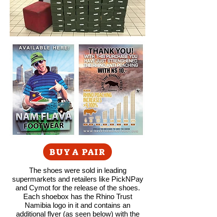
BUY A PAIR
The shoes were sold in leading
supermarkets and retailers like PickNPay
and Cymot for the release of the shoes.
Each shoebox has the Rhino Trust
Namibia logo in it and contains an
additional flyer (as seen below) with the