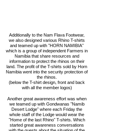
Additionally to the Nam Flava Footwear,
we also designed various Rhino T-shirts
and teamed up with "HORN NAMIBIA"
which is a group of independent Farmers in
Namibia that share resources and
information to protect the rhinos on their
land. The profit of the T-shirts sold by Horn
Namibia went into the security protection of
the rhinos.
(below the T-shirt design, front and back
with all the member logos)
Another great awareness effort was when
we teamed up with Gondwanas "Namib
Desert Lodge" where each Friday the
whole staff of the Lodge would wear the
"Home of the last Rhino" T-shirts. Which
started great awareness conversations
with the guests about the situation of the