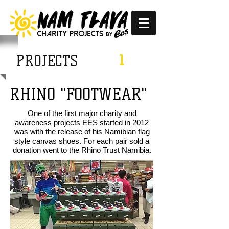
1
PROJECTS
RHINO "FOOTWEAR"
One of the first major charity and
awareness projects EES started in 2012
was with the release of his Namibian flag
style canvas shoes. For each pair sold a
donation went to the Rhino Trust Namibia.