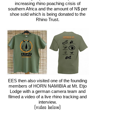
increasing rhino poaching crisis of
southern Africa and the amount of N$ per
shoe sold which is being donated to the
Rhino Trust.
EES then also visited one of the founding
members of HORN NAMIBIA at Mt. Etjo
Lodge with a german camera team and
filmed a video of a live rhino tracking and
interview.
(video below)